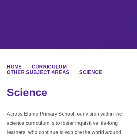
HOME
CURRICULUM
OTHER SUBJECT AREAS
SCIENCE
Science
Across Elaine Primary School, our vision within the
science curriculum is to foster inquisitive life-long
learners, who continue to explore the world around