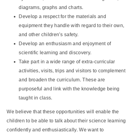
diagrams, graphs and charts.
Develop a respect for the materials and
equipment they handle with regard to their own,
and other children’s safety.
Develop an enthusiasm and enjoyment of
scientific learning and discovery.
Take part in a wide range of extra-curricular
activities, visits, trips and visitors to complement
and broaden the curriculum. These are
purposeful and link with the knowledge being
taught in class.
We believe that these opportunities will enable the
children to be able to talk about their science learning
confidently and enthusiastically. We want to