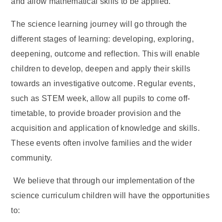
and allow mathematical skills to be applied.
The science learning journey will go through the
different stages of learning: developing, exploring,
deepening, outcome and reflection. This will enable
children to develop, deepen and apply their skills
towards an investigative outcome. Regular events,
such as STEM week, allow all pupils to come off-
timetable, to provide broader provision and the
acquisition and application of knowledge and skills.
These events often involve families and the wider
community.
We believe that through our implementation of the
science curriculum children will have the opportunities
to: