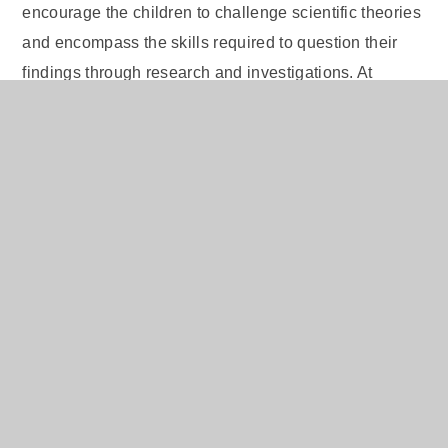
encourage the children to challenge scientific theories
and encompass the skills required to question their
findings through research and investigations. At
Elaine, we endeavour to unlock pupils’ potential for
future life choices and share with them the many
possible career options available to them within the
field of science. Through the teaching of science
within Elaine, the children will be motivated to
continue to explore the world around them, beyond the
classroom and even beyond their time at primary
school.