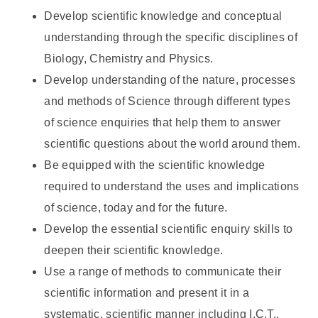
Develop scientific knowledge and conceptual
understanding through the specific disciplines of
Biology, Chemistry and Physics.
Develop understanding of the nature, processes
and methods of Science through different types
of science enquiries that help them to answer
scientific questions about the world around them.
Be equipped with the scientific knowledge
required to understand the uses and implications
of science, today and for the future.
Develop the essential scientific enquiry skills to
deepen their scientific knowledge.
Use a range of methods to communicate their
scientific information and present it in a
systematic, scientific manner including I.C.T.,