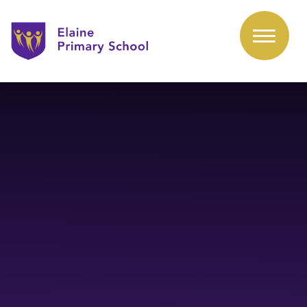
Skip to content ↓