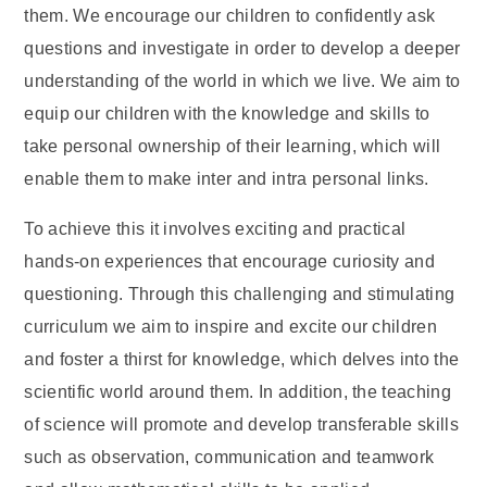
them. We encourage our children to confidently ask
questions and investigate in order to develop a deeper
understanding of the world in which we live. We aim to
equip our children with the knowledge and skills to
take personal ownership of their learning, which will
enable them to make inter and intra personal links.
To achieve this it involves exciting and practical
hands-on experiences that encourage curiosity and
questioning. Through this challenging and stimulating
curriculum we aim to inspire and excite our children
and foster a thirst for knowledge, which delves into the
scientific world around them. In addition, the teaching
of science will promote and develop transferable skills
such as observation, communication and teamwork