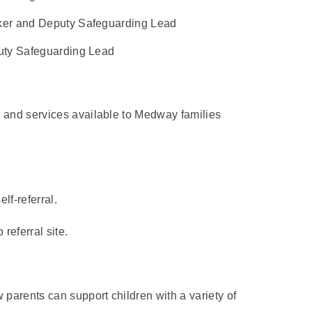
er and Deputy Safeguarding Lead
uty Safeguarding Lead
s and services available to Medway families
lf-referral.
eferral site.
parents can support children with a variety of