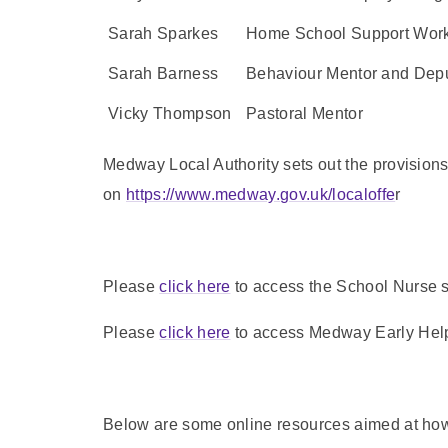
Sarah Sparkes
Home School Support Work
Sarah Barness
Behaviour Mentor and Dep
Vicky Thompson
Pastoral Mentor
Medway Local Authority sets out the provision
on
https://www.medway.gov.uk/localoffe
r
Please
click here
to access the School Nurse se
Please
click here
to access Medway Early Help r
Below are some online resources aimed at how 