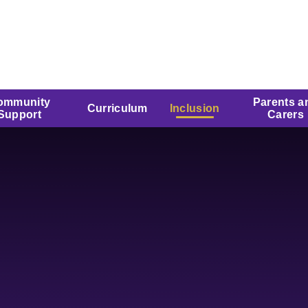
ommunity
Parents a
Curriculum
Inclusion
Support
Carers