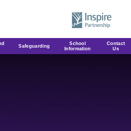
nd
School
Contact
Safeguarding
Information
Us