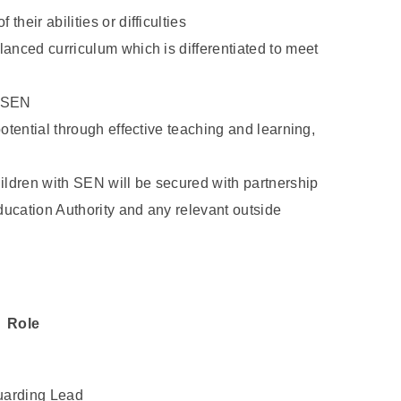
their abilities or difficulties
alanced curriculum which is differentiated to meet
h SEN
 potential through effective teaching and learning,
ildren with SEN will be secured with partnership
Education Authority and any relevant outside
Role
arding Lead