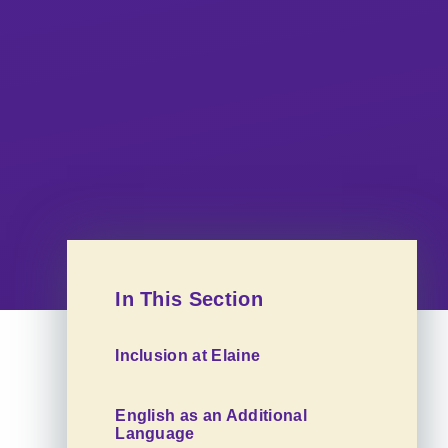
In This Section
Inclusion at Elaine
English as an Additional
Language