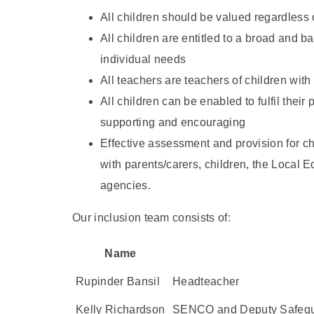
All children should be valued regardless of 
All children are entitled to a broad and b
individual needs
All teachers are teachers of children wit
All children can be enabled to fulfil their
supporting and encouraging
Effective assessment and provision for ch
with parents/carers, children, the Local 
agencies.
Our inclusion team consists of:
Name
Rupinder Bansil
Headteacher
Kelly Richardson
SENCO and Deputy Safegu