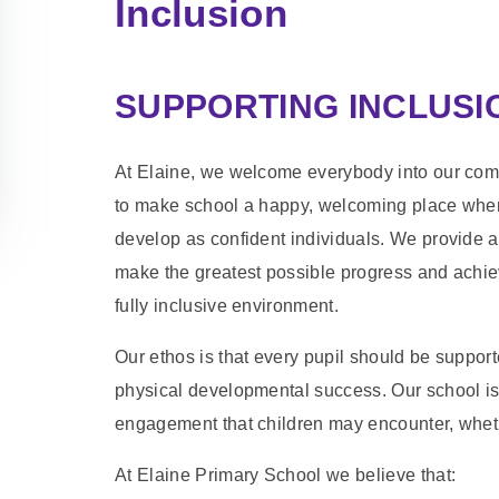
Inclusion
SUPPORTING INCLUSIO
At Elaine, we welcome everybody into our comm
to make school a happy, welcoming place where 
develop as confident individuals. We provide a
make the greatest possible progress and achieve
fully inclusive environment.
Our ethos is that every pupil should be suppor
physical developmental success. Our school is 
engagement that children may encounter, whether
At Elaine Primary School we believe that: