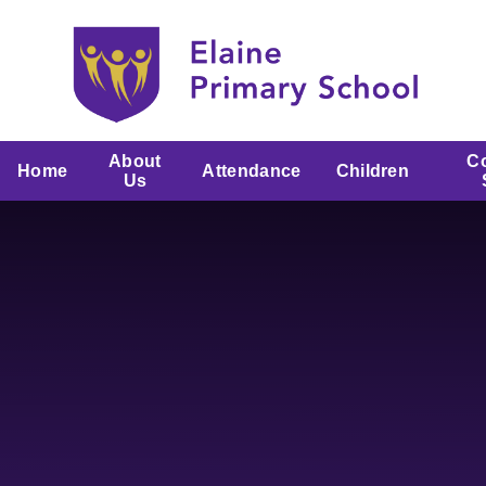
Skip to content ↓
About
C
Home
Attendance
Children
Us