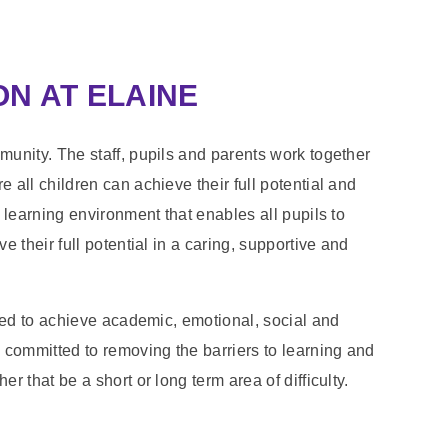
N AT ELAINE
unity. The staff, pupils and parents work together
all children can achieve their full potential and
 learning environment that enables all pupils to
 their full potential in a caring, supportive and
ted to achieve academic, emotional, social and
committed to removing the barriers to learning and
 that be a short or long term area of difficulty.