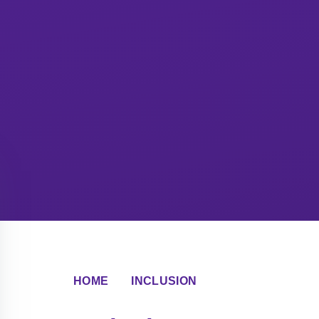
HOME
INCLUSION