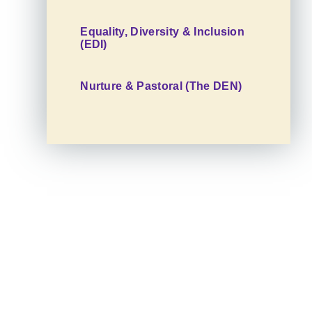
Equality, Diversity & Inclusion
(EDI)
Nurture & Pastoral (The DEN)