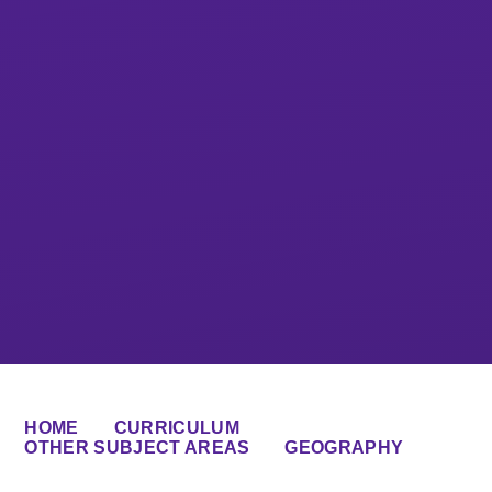
HOME
CURRICULUM
OTHER SUBJECT AREAS
GEOGRAPHY