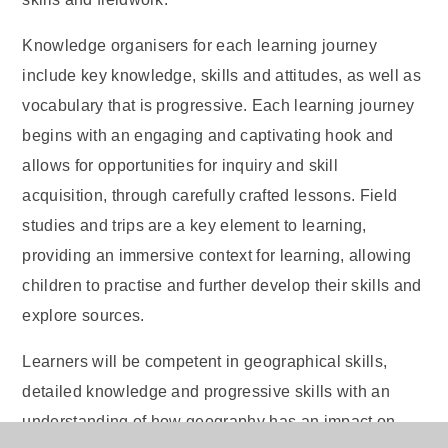
Knowledge organisers for each learning journey
include key knowledge, skills and attitudes, as well as
vocabulary that is progressive. Each learning journey
begins with an engaging and captivating hook and
allows for opportunities for inquiry and skill
acquisition, through carefully crafted lessons. Field
studies and trips are a key element to learning,
providing an immersive context for learning, allowing
children to practise and further develop their skills and
explore sources.
Learners will be competent in geographical skills,
detailed knowledge and progressive skills with an
understanding of how geography has an impact on