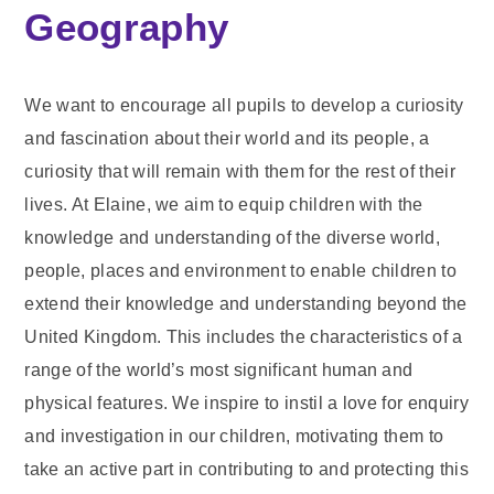
Geography
We want to encourage all pupils to develop a curiosity
and fascination about their world and its people, a
curiosity that will remain with them for the rest of their
lives. At Elaine, we aim to equip children with the
knowledge and understanding of the diverse world,
people, places and environment to enable children to
extend their knowledge and understanding beyond the
United Kingdom. This includes the characteristics of a
range of the world’s most significant human and
physical features. We inspire to instil a love for enquiry
and investigation in our children, motivating them to
take an active part in contributing to and protecting this