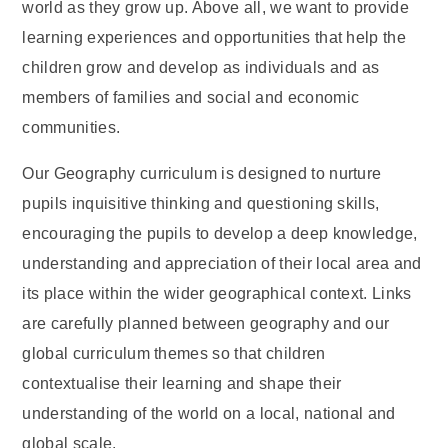
world as they grow up. Above all, we want to provide
learning experiences and opportunities that help the
children grow and develop as individuals and as
members of families and social and economic
communities.
Our Geography curriculum is designed to nurture
pupils inquisitive thinking and questioning skills,
encouraging the pupils to develop a deep knowledge,
understanding and appreciation of their local area and
its place within the wider geographical context. Links
are carefully planned between geography and our
global curriculum themes so that children
contextualise their learning and shape their
understanding of the world on a local, national and
global scale.