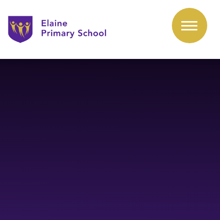
Skip to content ↓