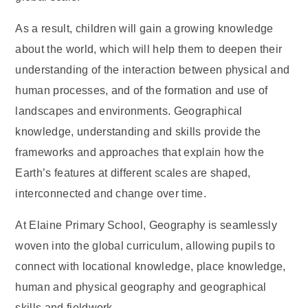
As a result, children will gain a growing knowledge
about the world, which will help them to deepen their
understanding of the interaction between physical and
human processes, and of the formation and use of
landscapes and environments. Geographical
knowledge, understanding and skills provide the
frameworks and approaches that explain how the
Earth’s features at different scales are shaped,
interconnected and change over time.
At Elaine Primary School, Geography is seamlessly
woven into the global curriculum, allowing pupils to
connect with locational knowledge, place knowledge,
human and physical geography and geographical
skills and fieldwork.