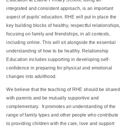
integrated and consistent approach, is an important
aspect of pupils’ education. RHE will put in place the
key building blocks of healthy, respectful relationships,
focusing on family and friendships, in all contexts,
including online. This will sit alongside the essential
understanding of how to be healthy. Relationship
Education includes supporting in developing self-
confidence in preparing for physical and emotional
changes into adulthood.
We believe that the teaching of RHE should be shared
with parents and be mutually supportive and
complementary. It promotes an understanding of the
range of family types and other people who contribute
to providing children with the care, love and support