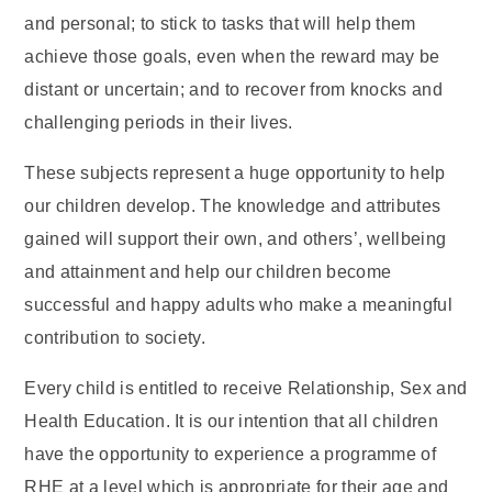
and personal; to stick to tasks that will help them
achieve those goals, even when the reward may be
distant or uncertain; and to recover from knocks and
challenging periods in their lives.
These subjects represent a huge opportunity to help
our children develop. The knowledge and attributes
gained will support their own, and others’, wellbeing
and attainment and help our children become
successful and happy adults who make a meaningful
contribution to society.
Every child is entitled to receive Relationship, Sex and
Health Education. It is our intention that all children
have the opportunity to experience a programme of
RHE at a level which is appropriate for their age and