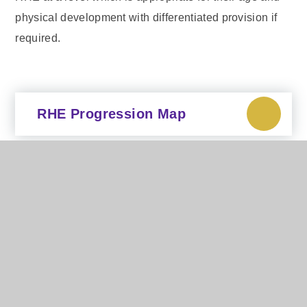
physical development with differentiated provision if
required.
RHE Progression Map
RHE Parent Information
Sept 2025
In This Section