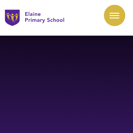
Skip to content ↓