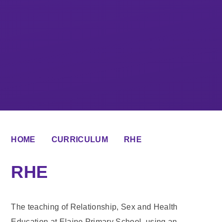
HOME
CURRICULUM
RHE
RHE
The teaching of Relationship, Sex and Health
Education at Elaine Primary School, using an