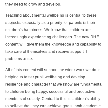
they need to grow and develop.
Teaching about mental wellbeing is central to these
subjects, especially as a priority for parents is their
children’s happiness. We know that children are
increasingly experiencing challenges. The new RHE
content will give them the knowledge and capability to
take care of themselves and receive support if
problems arise.
All of this content will support the wider work we do in
helping to foster pupil wellbeing and develop
resilience and character that we know are fundamental
to children being happy, successful and productive
members of society. Central to this is children's ability
to believe that they can achieve goals, both academic